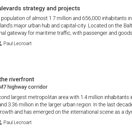
oulevards strategy and projects
population of almost 1.7 million and 656,000 inhabitants in
Finland’s major urban hub and capital-city. Located on the Bal
onal gateway for maritime traffic, with passenger and goods tr
Paul Lecroart
the riverfront
M7 highway corridor
ond largest metropolitan area with 1.4 million inhabitants 
nd 3.36 million in the larger urban region. In the last deca
rowth and has emerged on the international scene as a dyn
Paul Lecroart