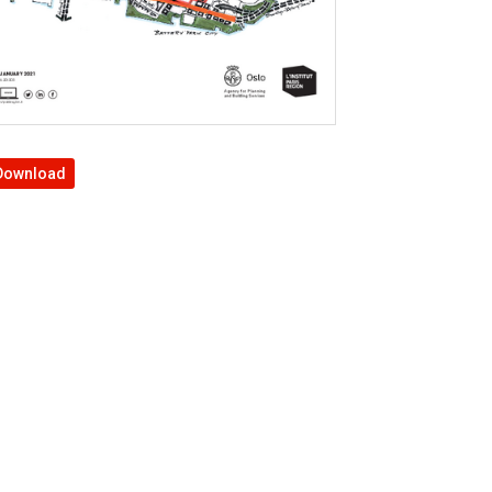
Download