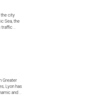
 the city
tic Sea, the
affic ...
in Greater
des, Lyon has
amic and ...