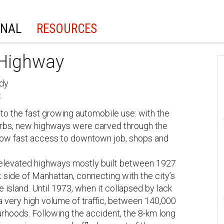
ONAL
RESOURCES
 Highway
udy
t
 to the fast growing automobile use: with the
burbs, new highways were carved through the
low fast access to downtown job, shops and
 elevated highways mostly built between 1927
side of Manhattan, connecting with the city’s
 island. Until 1973, when it collapsed by lack
 very high volume of traffic, between 140,000
urhoods. Following the accident, the 8-km long