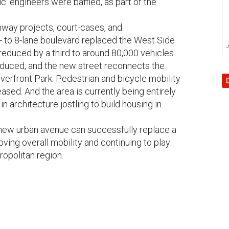
c: engineers were baffled, as part of the
ighway projects, court-cases, and
- to 8-lane boulevard replaced the West Side
reduced by a third to around 80,000 vehicles
educed, and the new street reconnects the
verfront Park. Pedestrian and bicycle mobility
ased. And the area is currently being entirely
 architecture jostling to build housing in
ew urban avenue can successfully replace a
oving overall mobility and continuing to play
tropolitan region.