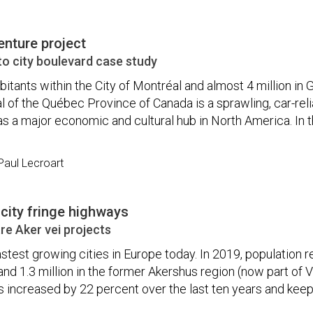
enture project
o city boulevard case study
abitants within the City of Montréal and almost 4 million in 
l of the Québec Province of Canada is a sprawling, car-reli
as a major economic and cultural hub in North America. In t
aul Lecroart
 city fringe highways
e Aker vei projects
fastest growing cities in Europe today. In 2019, population 
and 1.3 million in the former Akershus region (now part of V
as increased by 22 percent over the last ten years and kee