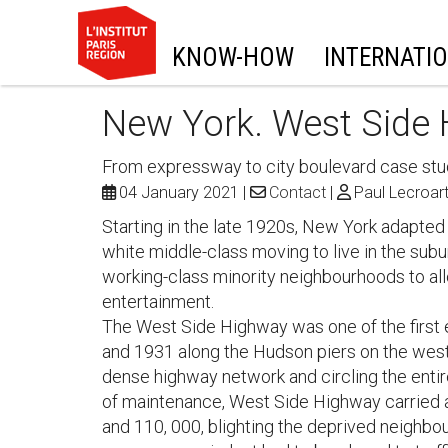
KNOW-HOW
INTERNATI
New York. West Side
From expressway to city boulevard case st
04 January 2021
Contact
Paul Lecroar
Starting in the late 1920s, New York adapted
white middle-class moving to live in the su
working-class minority neighbourhoods to al
entertainment.
The West Side Highway was one of the first
and 1931 along the Hudson piers on the west 
dense highway network and circling the entire
of maintenance, West Side Highway carried a
and 110, 000, blighting the deprived neighbo