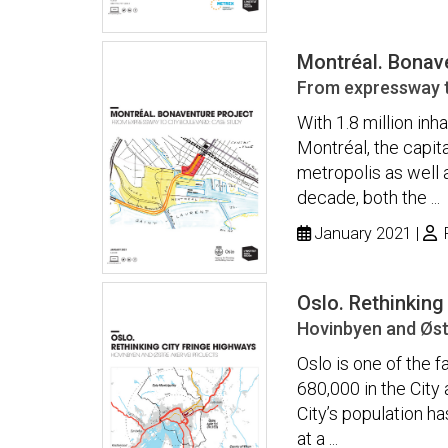
Montréal. Bonav
From expressway t
With 1.8 million inh
Montréal, the capita
metropolis as well 
decade, both the ...
January 2021
P
Oslo. Rethinking
Hovinbyen and Østr
Oslo is one of the 
680,000 in the City 
City’s population h
at a ...