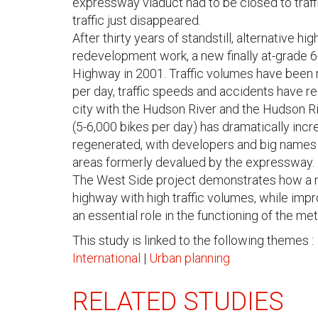
expressway viaduct had to be closed to traffi
traffic just disappeared.
After thirty years of standstill, alternative h
redevelopment work, a new finally at-grade 6
Highway in 2001. Traffic volumes have been 
per day, traffic speeds and accidents have r
city with the Hudson River and the Hudson Ri
(5-6,000 bikes per day) has dramatically incre
regenerated, with developers and big names in
areas formerly devalued by the expressway.
The West Side project demonstrates how a n
highway with high traffic volumes, while impr
an essential role in the functioning of the me
This study is linked to the following themes :
International
|
Urban planning
RELATED STUDIES