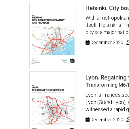
Helsinki. City b
With a metropolitan 
itself, Helsinki is 
city is a major nati
December 2020
Lyon. Regaining 
Transforming M6/
Lyon is France’s sec
Lyon (Grand Lyon), a
witnessed a rapid g
December 2020