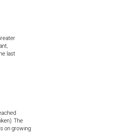
Greater
ant,
he last
reached
iken). The
ps on growing