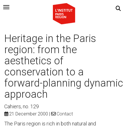
Navigation Toggle
Heritage in the Paris
region: from the
aesthetics of
conservation to a
forward-planning dynamic
approach
Cahiers, no. 129
21 December 2000
Contact
The Paris region is rich in both natural and