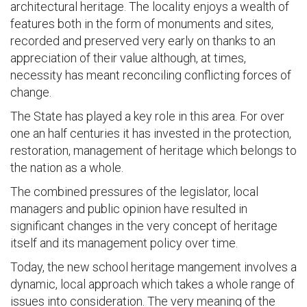
architectural heritage. The locality enjoys a wealth of
features both in the form of monuments and sites,
recorded and preserved very early on thanks to an
appreciation of their value although, at times,
necessity has meant reconciling conflicting forces of
change.
The State has played a key role in this area. For over
one an half centuries it has invested in the protection,
restoration, management of heritage which belongs to
the nation as a whole.
The combined pressures of the legislator, local
managers and public opinion have resulted in
significant changes in the very concept of heritage
itself and its management policy over time.
Today, the new school heritage mangement involves a
dynamic, local approach which takes a whole range of
issues into consideration. The very meaning of the