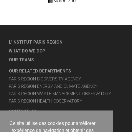
March 2001
L'INSTITUT PARIS REGION
WHAT DO WE DO?
OUR TEAMS
OUR RELATED DEPARTMENTS
PARIS REGION BIODIVERSITY AGENCY
PARIS REGION ENERGY AND CLIMATE AGENCY
PARIS REGION WASTE MANAGEMENT OBSERVATORY
PARIS REGION HEALTH OBSERVATORY
CONTACT US
SITE MAP
Ce site utilise des cookies pour améliorer
LEGAL NOTICES
l'expérience de navigation et obtenir des