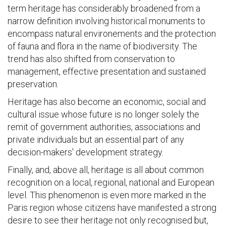
term heritage has considerably broadened from a
narrow definition involving historical monuments to
encompass natural environements and the protection
of fauna and flora in the name of biodiversity. The
trend has also shifted from conservation to
management, effective presentation and sustained
preservation.
Heritage has also become an economic, social and
cultural issue whose future is no longer solely the
remit of government authorities, associations and
private individuals but an essential part of any
decision-makers' development strategy.
Finally, and, above all, heritage is all about common
recognition on a local, regional, national and European
level. This phenomenon is even more marked in the
Paris region whose citizens have manifested a strong
desire to see their heritage not only recognised but,