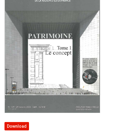
Download