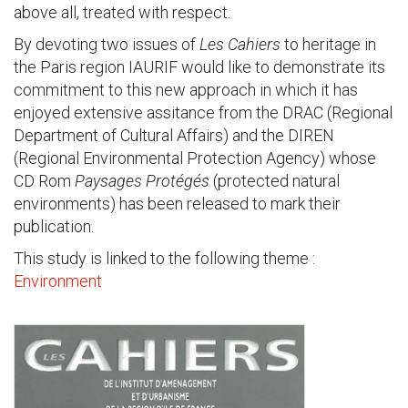
above all, treated with respect.
By devoting two issues of
Les Cahiers
to heritage in
the Paris region IAURIF would like to demonstrate its
commitment to this new approach in which it has
enjoyed extensive assitance from the DRAC (Regional
Department of Cultural Affairs) and the DIREN
(Regional Environmental Protection Agency) whose
CD Rom
Paysages Protégés
(protected natural
environments) has been released to mark their
publication.
This study is linked to the following theme :
Environment