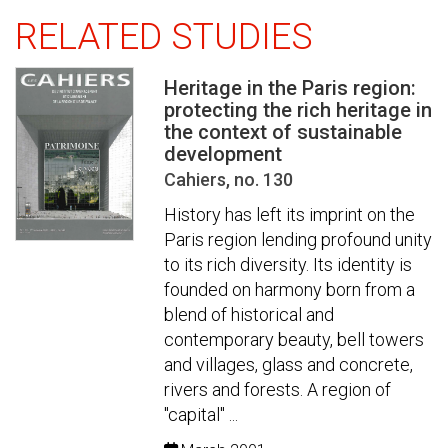
RELATED STUDIES
Heritage in the Paris region:
protecting the rich heritage in
the context of sustainable
development
Cahiers, no. 130
History has left its imprint on the
Paris region lending profound unity
to its rich diversity. Its identity is
founded on harmony born from a
blend of historical and
contemporary beauty, bell towers
and villages, glass and concrete,
rivers and forests. A region of
"capital" ...