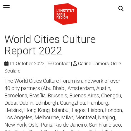
Navigation Toggle
World Cities Culture
Report 2022
11 October 2022
Contact
Carine Camors, Odile
Soulard
The World Cities Culture Forum is a network of over
40 city partners (Abu Dhabi, Amsterdam, Austin,
Barcelona, Brasília, Brussels, Buenos Aires, Chengdu,
Dubai, Dublin, Edinburgh, Guangzhou, Hamburg,
Helsinki, Hong Kong, Istanbul, Lagos, Lisbon, London,
Los Angeles, Melbourne, Milan, Montréal, Nanjing,
New York, Oslo, Paris, Rio de Janeiro, San Francisco,