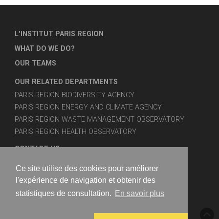
L'INSTITUT PARIS REGION
WHAT DO WE DO?
OUR TEAMS
OUR RELATED DEPARTMENTS
PARIS REGION BIODIVERSITY AGENCY
PARIS REGION ENERGY AND CLIMATE AGENCY
PARIS REGION WASTE MANAGEMENT OBSERVATORY
PARIS REGION HEALTH OBSERVATORY
CONTACT US
SITE MAP
Ce site utilise des cookies pour améliorer
LEGAL NOTICES
l'expérience de navigation et obtenir des
statistiques de consultation.
En savoir plus
FOLLOW US