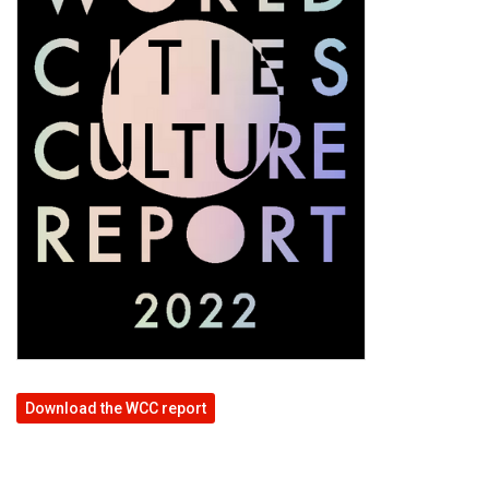
Download the WCC report