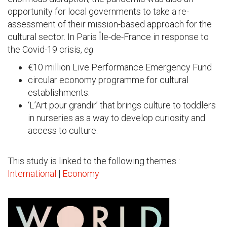
opportunity for local governments to take a re-
assessment of their mission-based approach for the
cultural sector. In Paris Île-de-France in response to
the Covid-19 crisis,
eg
€10 million Live Performance Emergency Fund
circular economy programme for cultural
establishments.
‘L’Art pour grandir’ that brings culture to toddlers
in nurseries as a way to develop curiosity and
access to culture.
This study is linked to the following themes :
International
|
Economy