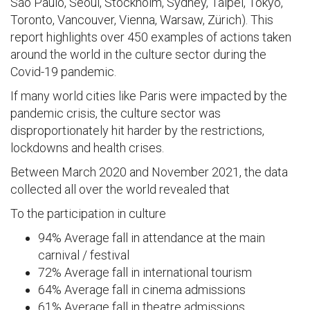
São Paulo, Seoul, Stockholm, Sydney, Taipei, Tokyo,
Toronto, Vancouver, Vienna, Warsaw, Zürich). This
report highlights over 450 examples of actions taken
around the world in the culture sector during the
Covid-19 pandemic.
If many world cities like Paris were impacted by the
pandemic crisis, the culture sector was
disproportionately hit harder by the restrictions,
lockdowns and health crises.
Between March 2020 and November 2021, the data
collected all over the world revealed that
To the participation in culture
94% Average fall in attendance at the main
carnival / festival
72% Average fall in international tourism
64% Average fall in cinema admissions
61% Average fall in theatre admissions