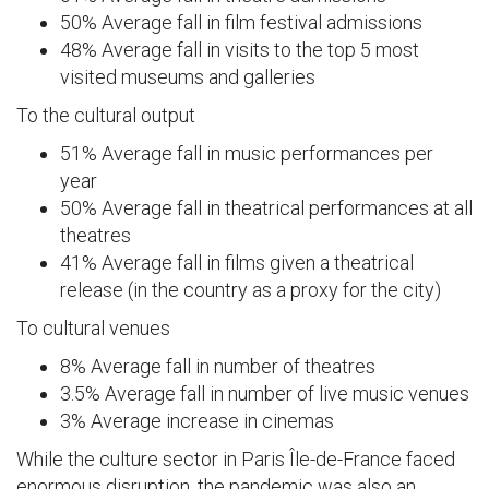
50% Average fall in film festival admissions
48% Average fall in visits to the top 5 most
visited museums and galleries
To the cultural output
51% Average fall in music performances per
year
50% Average fall in theatrical performances at all
theatres
41% Average fall in films given a theatrical
release (in the country as a proxy for the city)
To cultural venues
8% Average fall in number of theatres
3.5% Average fall in number of live music venues
3% Average increase in cinemas
While the culture sector in Paris Île-de-France faced
enormous disruption, the pandemic was also an