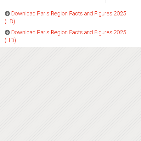
Download Paris Region Facts and Figures 2025
(LD)
Download Paris Region Facts and Figures 2025
(HD)