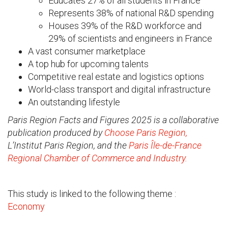
Educates 27% of all students in France
Represents 38% of national R&D spending
Houses 39% of the R&D workforce and
29% of scientists and engineers in France
A vast consumer marketplace
A top hub for upcoming talents
Competitive real estate and logistics options
World-class transport and digital infrastructure
An outstanding lifestyle
Paris Region Facts and Figures 2025 is a collaborative
publication produced by
Choose Paris Region,
L’Institut Paris Region, and the
Paris Île-de-France
Regional Chamber of Commerce and Industry.
This study is linked to the following theme :
Economy