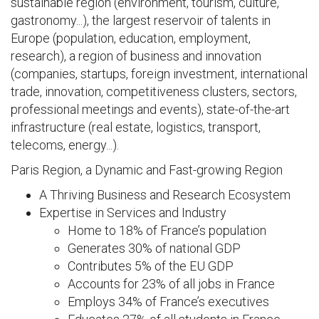
sustainable region (environment, tourism, culture,
gastronomy...), the largest reservoir of talents in
Europe (population, education, employment,
research), a region of business and innovation
(companies, startups, foreign investment, international
trade, innovation, competitiveness clusters, sectors,
professional meetings and events), state-of-the-art
infrastructure (real estate, logistics, transport,
telecoms, energy...).
Paris Region, a Dynamic and Fast-growing Region
A Thriving Business and Research Ecosystem
Expertise in Services and Industry
Home to 18% of France’s population
Generates 30% of national GDP
Contributes 5% of the EU GDP
Accounts for 23% of all jobs in France
Employs 34% of France’s executives