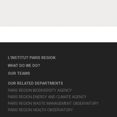
L'INSTITUT PARIS REGION
WHAT DO WE DO?
OUR TEAMS
OUR RELATED DEPARTMENTS
PARIS REGION BIODIVERSITY AGENCY
PARIS REGION ENERGY AND CLIMATE AGENCY
PARIS REGION WASTE MANAGEMENT OBSERVATORY
PARIS REGION HEALTH OBSERVATORY