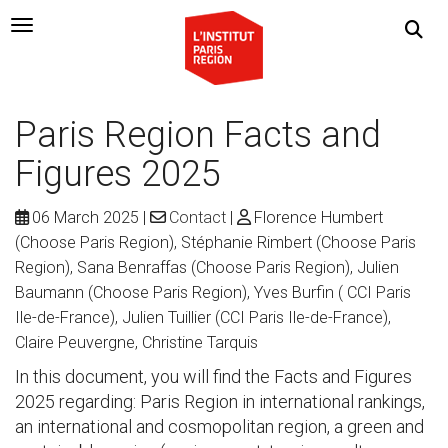
Navigation Toggle
Paris Region Facts and
Figures 2025
06 March 2025
Contact
Florence Humbert
(Choose Paris Region), Stéphanie Rimbert (Choose Paris
Region), Sana Benraffas (Choose Paris Region), Julien
Baumann (Choose Paris Region), Yves Burfin ( CCI Paris
Ile-de-France), Julien Tuillier (CCI Paris Ile-de-France),
Claire Peuvergne, Christine Tarquis
In this document, you will find the Facts and Figures
2025 regarding: Paris Region in international rankings,
an international and cosmopolitan region, a green and