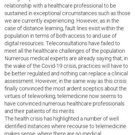
relationship with a healthcare professional to be
sustained in exceptional circumstances such as those
we are currently experiencing. However, as in the
case of distance learning, fault lines exist within the
population in terms of both access to and use of
digital resources. Teleconsultations have failed to
meet all the healthcare challenges of the population.
Numerous medical experts are already saying that, in
the wake of the Covid-19 crisis, practices will have to
be better regulated and nothing can replace a clinical
assessment. However, in the same way as this crisis
finally convinced the most ardent sceptics about the
virtues of teleworking, telemedicine now seems to
have convinced numerous healthcare professionals
and their patients of its merits.
The health crisis has highlighted a number of well
identified instances where recourse to telemedicine
makes sense: where there are no medical