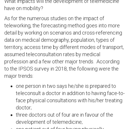
What impacts will the development of telemedicine
have on mobility?
As for the numerous studies on the impact of
teleworking, the forecasting method goes into more
detail by working on scenarios and cross-referencing
data on medical demography, population, types of
territory, access time by different modes of transport,
assumed teleconsultation rates by medical
profession and a few other major trends. According
to the IPSOS survey in 2018, the following were the
major trends:
one person in two says he/she is prepared to
teleconsult a doctor in addition to having face-to-
face physical consultations with his/her treating
doctor;
three doctors out of four are in favour of the
development of telemedicine;