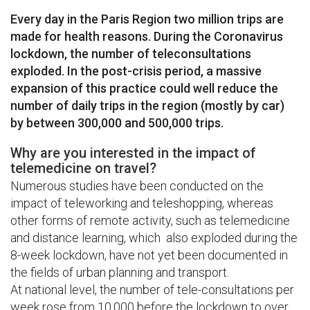
Every day in the Paris Region two million trips are
made for health reasons. During the Coronavirus
lockdown, the number of teleconsultations
exploded. In the post-crisis period, a massive
expansion of this practice could well reduce the
number of daily trips in the region (mostly by car)
by between 300,000 and 500,000 trips.
Why are you interested in the impact of
telemedicine on travel?
Numerous studies have been conducted on the
impact of teleworking and teleshopping, whereas
other forms of remote activity, such as telemedicine
and distance learning, which also exploded during the
8-week lockdown, have not yet been documented in
the fields of urban planning and transport.
At national level, the number of tele-consultations per
week rose from 10,000 before the lockdown to over