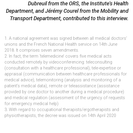
Dubreuil from the ORS, the Institute's Health
Department, and Jérémy Courel from the Mobility and
Transport Department, contributed to this interview.
1. A national agreement was signed between all medical doctors’
unions and the French National Health service on 14th June
2018. It comprises seven amendments.
2. In fact, the term ‘telemedicine’ covers five medical acts
conducted remotely by videoconferencing: teleconsulting
(consultation with a healthcare professional), tele-expertise or
appraisal (communication between healthcare professionals for
medical advice), telemonitoring (analysis and monitoring of a
patient’s medical data), remote or teleassistance (assistance
provided by one doctor to another during a medical procedure)
and medical regulation (assessment of the urgency of requests
for emergency medical help)
3. With regard to occupational therapists/ergotherapists and
physiotherapists, the decree was issued on 14th April 2020