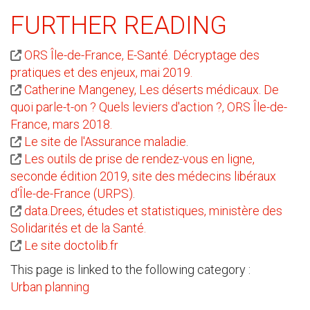
FURTHER READING
ORS Île-de-France, E-Santé. Décryptage des
pratiques et des enjeux, mai 2019.
Catherine Mangeney, Les déserts médicaux. De
quoi parle-t-on ? Quels leviers d'action ?, ORS Île-de-
France, mars 2018.
Le site de l'Assurance maladie
.
Les outils de prise de rendez-vous en ligne,
seconde édition 2019, site des médecins libéraux
d'Île-de-France (URPS)
.
data.Drees, études et statistiques, ministère des
Solidarités et de la Santé.
Le site doctolib.fr
This page is linked to the following category :
Urban planning