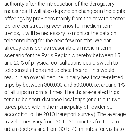
authority after the introduction of the derogatory
measures. It will also depend on changes in the digital
offerings by providers mainly from the private sector.
Before constructing scenarios for medium-term
trends, it will be necessary to monitor the data on
teleconsulting for the next few months. We can
already consider as reasonable a medium-term
scenario for the Paris Region whereby between 15
and 20% of physical consultations could switch to
teleconsultations and telehealthcare. This would
result in an overall decline in daily healthcare-related
trips by between 300,000 and 500,000, i.e. around 1%
of all trips in normal times. Healthcare-related trips
tend to be short-distance local trips (one trip in two
takes place within the municipality of residence,
according to the 2010 transport survey). The average
travel times vary from 20 to 25 minutes for trips to
urban doctors and from 30 to 40 minutes for visits to