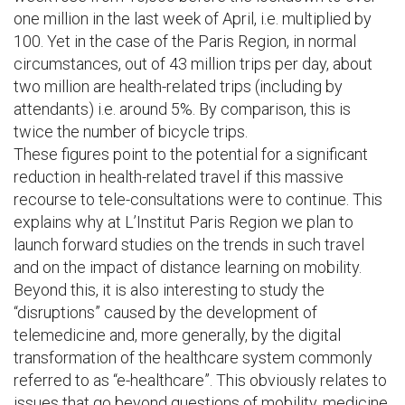
one million in the last week of April, i.e. multiplied by
100. Yet in the case of the Paris Region, in normal
circumstances, out of 43 million trips per day, about
two million are health-related trips (including by
attendants) i.e. around 5%. By comparison, this is
twice the number of bicycle trips.
These figures point to the potential for a significant
reduction in health-related travel if this massive
recourse to tele-consultations were to continue. This
explains why at L’Institut Paris Region we plan to
launch forward studies on the trends in such travel
and on the impact of distance learning on mobility.
Beyond this, it is also interesting to study the
“disruptions” caused by the development of
telemedicine and, more generally, by the digital
transformation of the healthcare system commonly
referred to as “e-healthcare”. This obviously relates to
issues that go beyond questions of mobility, medicine,