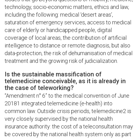
technology, socio-economic matters, ethics and law,
including the following: medical ‘desert areas’,
saturation of emergency services, access to medical
care of elderly or handicapped people, digital
coverage of local areas, the contribution of artificial
intelligence to distance or remote diagnosis, but also
data-protection, the risk of dehumanisation of medical
treatment and the growing risk of judicialization.
Is the sustainable massification of
telemedicine conceivable, as it is already in
the case of teleworking?
“Amendment n° 6” to the medical convention of June
20181 integrated telemedicine (e-health) into
common law. Outside crisis periods, telemedicine2 is
very closely supervised by the national health
insurance authority: the cost of a teleconsultation may
be covered by the national health system only as part