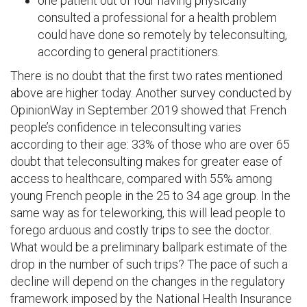
one patient out of four having physically
consulted a professional for a health problem
could have done so remotely by teleconsulting,
according to general practitioners.
There is no doubt that the first two rates mentioned
above are higher today. Another survey conducted by
OpinionWay in September 2019 showed that French
people’s confidence in teleconsulting varies
according to their age: 33% of those who are over 65
doubt that teleconsulting makes for greater ease of
access to healthcare, compared with 55% among
young French people in the 25 to 34 age group. In the
same way as for teleworking, this will lead people to
forego arduous and costly trips to see the doctor.
What would be a preliminary ballpark estimate of the
drop in the number of such trips? The pace of such a
decline will depend on the changes in the regulatory
framework imposed by the National Health Insurance