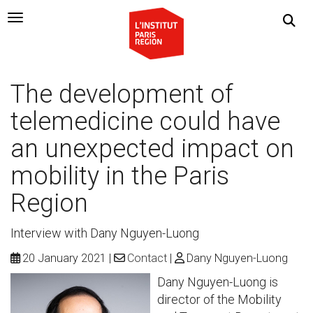
Navigation Toggle
The development of
telemedicine could have
an unexpected impact on
mobility in the Paris
Region
Interview with Dany Nguyen-Luong
20 January 2021
Contact
Dany Nguyen-Luong
Dany Nguyen-Luong is
director of the Mobility