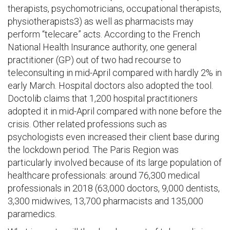
therapists, psychomotricians, occupational therapists,
physiotherapists3) as well as pharmacists may
perform “telecare” acts. According to the French
National Health Insurance authority, one general
practitioner (GP) out of two had recourse to
teleconsulting in mid-April compared with hardly 2% in
early March. Hospital doctors also adopted the tool.
Doctolib claims that 1,200 hospital practitioners
adopted it in mid-April compared with none before the
crisis. Other related professions such as
psychologists even increased their client base during
the lockdown period. The Paris Region was
particularly involved because of its large population of
healthcare professionals: around 76,300 medical
professionals in 2018 (63,000 doctors, 9,000 dentists,
3,300 midwives, 13,700 pharmacists and 135,000
paramedics.