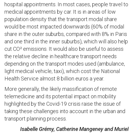
hospital appointments. In most cases, people travel to
medical appointments by car. It is in areas of low
population density that the transport modal share
would be most impacted downwards (60% of modal
share in the outer suburbs, compared with 8% in Paris
and one third in the inner suburbs), which will also help
cut CO² emissions. It would also be useful to assess
the relative decline in healthcare transport needs
depending on the transport modes used (ambulance,
light medical vehicle, taxi), which cost the National
Health Service almost 8 billion euros a year.
More generally, the likely massification of remote
telemedicine and its potential impact on mobility
highlighted by the Covid-19 crisis raise the issue of
taking these challenges into account in the urban and
transport planning process.
Isabelle Grémy, Catherine Mangeney and Muriel