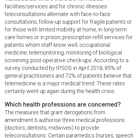
facilities/services and for chronic illnesses
teleconsultations alternate with face-to-face
consultations; follow-up support for fragile patients or
for those with limited mobility at home, in long-term
care homes or in prison; prescription refill services for
patients whom staff know well; occupational
medicine; telemonitoring; monitoring of biological
screening; post-operative check-ups. According to a
survey conducted by IPSOS in April 2018, 85% of
general practitioners and 72% of patients believe that
telemedicine is a major medical trend. These rates
certainly went up again during the health crisis.
Which health professions are concerned?
The measures that grant derogations from
amendment 6 authorise three medical professions
(doctors, dentists, midwives) to provide
teleconsultations. Certain paramedics (nurses, speech