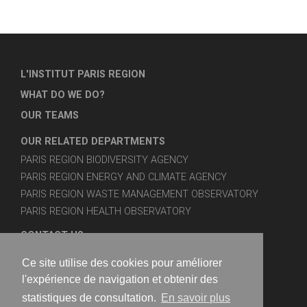
L'INSTITUT PARIS REGION
WHAT DO WE DO?
OUR TEAMS
OUR RELATED DEPARTMENTS
PARIS REGION BIODIVERSITY AGENCY
PARIS REGION ENERGY AND CLIMATE AGENCY
PARIS REGION WASTE MANAGEMENT OBSERVATORY
PARIS REGION HEALTH OBSERVATORY
CONTACT US
SITE MAP
Ce site utilise des cookies pour améliorer
LEGAL NOTICES
l'expérience de navigation et obtenir des
statistiques de consultation.
En savoir plus
FOLLOW US