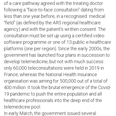
of a care pathway agreed with the treating doctor
following a “face-to-face consultation” dating from
less than one year before, in a recognised medical
“field” (as defined by the ARS regional healthcare
agency) and with the patient’s written consent. The
consultation must be set up using a certified video
software programme or one of 13 public e-healthcare
platforms (one per region). Since the early 2000s, the
government has launched four plans in succession to
develop telemedicine, but not with much success:
only 60,000 teleconsultations were held in 2019 in
France, whereas the National Health Insurance
organisation was aiming for 500,000 out of a total of
400 million. It took the brutal emergence of the Covid-
19 pandemic to push the entire population and all
healthcare professionals into the deep end of the
telemedicine pool.
In early March, the government issued several