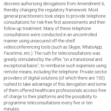
decrees authorising derogations from Amendment 6,
thereby changing the regulatory framework. Most
general practitioners took steps to provide telephone
consultations for risk-free first assessments and then
follow-up treatment. Many of these telephone
consultations were conducted in an uncontrolled
manner using unsecured off-the-shelf
videoconferencing tools (such as Skype, WhatsApp,
Facetime, etc.). The rush for teleconsultations was
greatly stimulated by the offer, “on a transitional and
exceptional basis”, to reimburse such expenses using
remote means, including the telephone. Private sector
providers of digital solutions (of which there are 150)
rushed to take advantage of this derogation and some
of them offered healthcare professionals access free
of charge to their platforms and the possibility to
programme teleconsultations every five or ten
minutes.