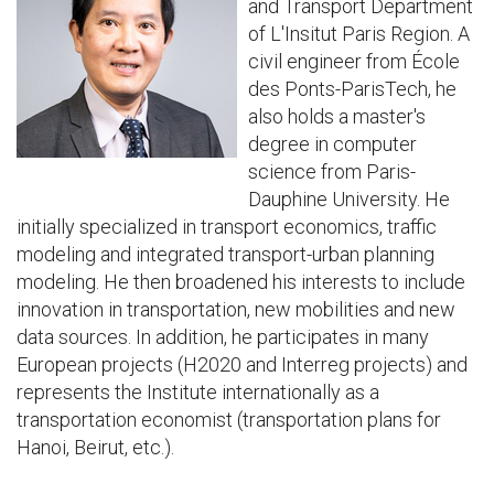
and Transport Department
of L'Insitut Paris Region. A
civil engineer from École
des Ponts-ParisTech, he
also holds a master's
degree in computer
science from Paris-
Dauphine University. He
initially specialized in transport economics, traffic
modeling and integrated transport-urban planning
modeling. He then broadened his interests to include
innovation in transportation, new mobilities and new
data sources. In addition, he participates in many
European projects (H2020 and Interreg projects) and
represents the Institute internationally as a
transportation economist (transportation plans for
Hanoi, Beirut, etc.).