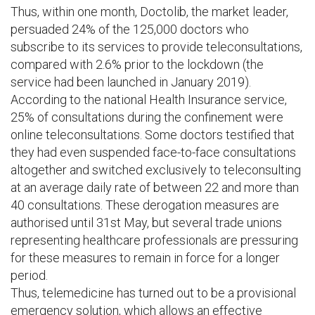
Thus, within one month, Doctolib, the market leader,
persuaded 24% of the 125,000 doctors who
subscribe to its services to provide teleconsultations,
compared with 2.6% prior to the lockdown (the
service had been launched in January 2019).
According to the national Health Insurance service,
25% of consultations during the confinement were
online teleconsultations. Some doctors testified that
they had even suspended face-to-face consultations
altogether and switched exclusively to teleconsulting
at an average daily rate of between 22 and more than
40 consultations. These derogation measures are
authorised until 31st May, but several trade unions
representing healthcare professionals are pressuring
for these measures to remain in force for a longer
period.
Thus, telemedicine has turned out to be a provisional
emergency solution, which allows an effective