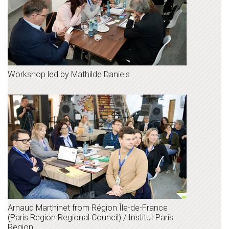
Workshop led by Mathilde Daniels
Arnaud Marthinet from Région Île-de-France
(Paris Region Regional Council) / Institut Paris
Region