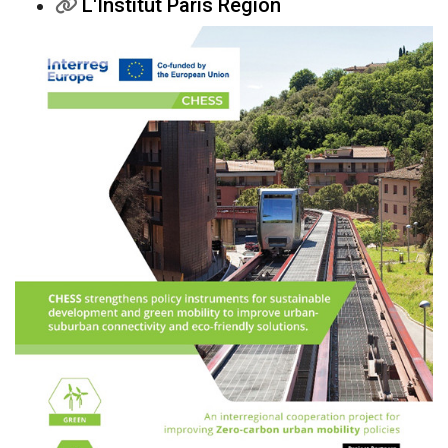
L'Institut Paris Region