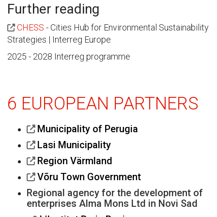
Further reading
CHESS
- Cities Hub for Environmental Sustainability
Strategies | Interreg Europe
2025 - 2028 Interreg programme
6 EUROPEAN PARTNERS
Municipality of Perugia
Lasi Municipality
Region Värmland
Võru Town Government
Regional agency for the development of
enterprises Alma Mons Ltd in Novi Sad