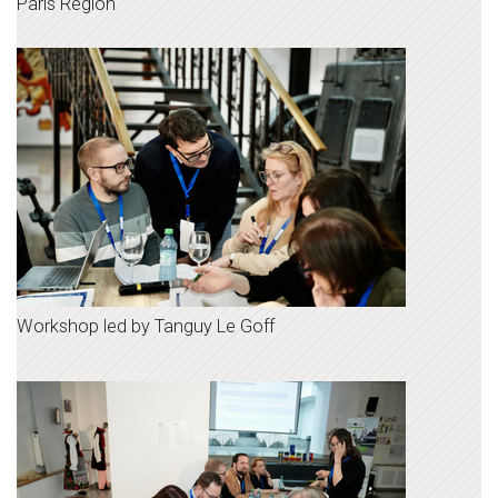
Paris Region
Workshop led by Tanguy Le Goff