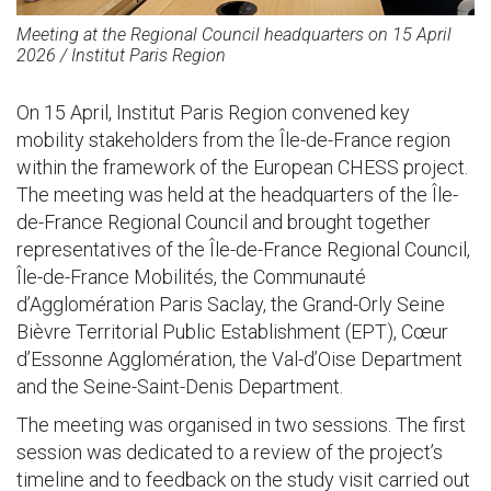
Meeting at the Regional Council headquarters
on 15 April
2026 / Institut Paris Region
On 15 April, Institut Paris Region convened key
mobility stakeholders from the Île-de-France region
within the framework of the European CHESS project.
The meeting was held at the headquarters of the Île-
de-France Regional Council and brought together
representatives of the Île-de-France Regional Council,
Île-de-France Mobilités, the Communauté
d’Agglomération Paris Saclay, the Grand-Orly Seine
Bièvre Territorial Public Establishment (EPT), Cœur
d’Essonne Agglomération, the Val-d’Oise Department
and the Seine-Saint-Denis Department.
The meeting was organised in two sessions. The first
session was dedicated to a review of the project’s
timeline and to feedback on the study visit carried out