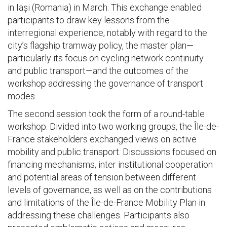
in Iași (Romania) in March. This exchange enabled
participants to draw key lessons from the
interregional experience, notably with regard to the
city’s flagship tramway policy, the master plan—
particularly its focus on cycling network continuity
and public transport—and the outcomes of the
workshop addressing the governance of transport
modes.
The second session took the form of a round-table
workshop. Divided into two working groups, the Île-de-
France stakeholders exchanged views on active
mobility and public transport. Discussions focused on
financing mechanisms, inter institutional cooperation
and potential areas of tension between different
levels of governance, as well as on the contributions
and limitations of the Île-de-France Mobility Plan in
addressing these challenges. Participants also