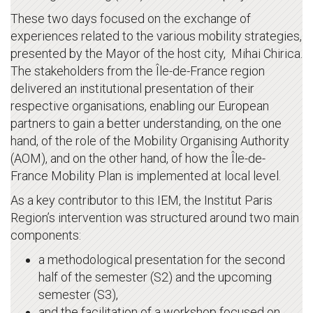
These two days focused on the exchange of
experiences related to the various mobility strategies,
presented by the Mayor of the host city, Mihai Chirica.
The stakeholders from the Île-de-France region
delivered an institutional presentation of their
respective organisations, enabling our European
partners to gain a better understanding, on the one
hand, of the role of the Mobility Organising Authority
(AOM), and on the other hand, of how the Île-de-
France Mobility Plan is implemented at local level.
As a key contributor to this IEM, the Institut Paris
Region’s intervention was structured around two main
components:
a methodological presentation for the second
half of the semester (S2) and the upcoming
semester (S3),
and the facilitation of a workshop focused on