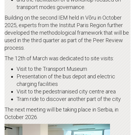
transport modes governance.
Building on the second IEM held in Võru in October
2025, experts from the Institut Paris Region further
developed the methodological framework that will be
used in the third quarter as part of the Peer Review
process.
The 12th of March was dedicated to site visits:
Visit to the Transport Museum
Presentation of the bus depot and electric
charging facilities
Visit to the pedestrianised city centre area
Tram ride to discover another part of the city
The next meeting will be taking place in Serbia, in
October 2026.