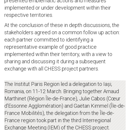
presented emblematic actions and measures
implemented or under development within their
respective territories.
At the conclusion of these in depth discussions, the
stakeholders agreed on a common follow up action:
each partner committed to identifying a
representative example of good practice
implemented within their territory, with a view to
sharing and discussing it during a subsequent
exchange with all CHESS project partners.
The Institut Paris Region led a delegation to Iași,
Romania, on 11-12 March. Bringing together Arnaud
Marthinet (Région Île-de-France), Julie Cabos (Cœur
d’Essonne Agglomération) and Gaëtan Kimmel (Île-de-
France Mobilités), the delegation from the Île-de-
France region took part in the third Interregional
Exchange Meeting (IEM) of the CHESS project.