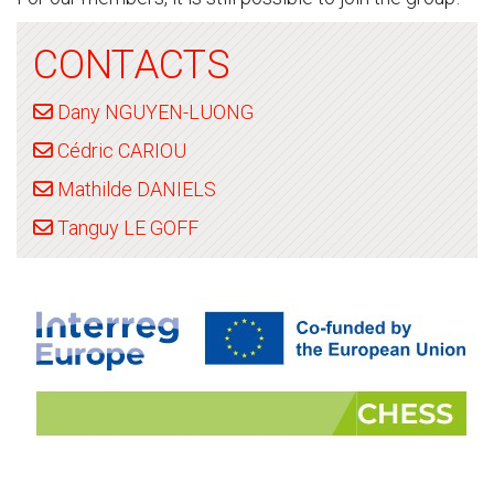
CONTACTS
Dany NGUYEN-LUONG
Cédric CARIOU
Mathilde DANIELS
Tanguy LE GOFF