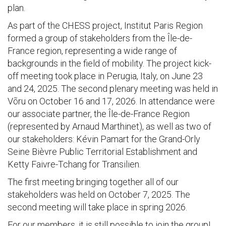
plan.
As part of the CHESS project, Institut Paris Region
formed a group of stakeholders from the Île-de-
France region, representing a wide range of
backgrounds in the field of mobility. The project kick-
off meeting took place in Perugia, Italy, on June 23
and 24, 2025. The second plenary meeting was held in
Võru on October 16 and 17, 2026. In attendance were
our associate partner, the Île-de-France Region
(represented by Arnaud Marthinet), as well as two of
our stakeholders: Kévin Pamart for the Grand-Orly
Seine Bièvre Public Territorial Establishment and
Ketty Faivre-Tchang for Transilien.
The first meeting bringing together all of our
stakeholders was held on October 7, 2025. The
second meeting will take place in spring 2026.
For our members, it is still possible to join the group!