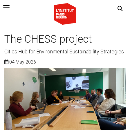
Navigation Toggle
The CHESS project
Cities Hub for Environmental Sustainability Strategies
04 May 2026