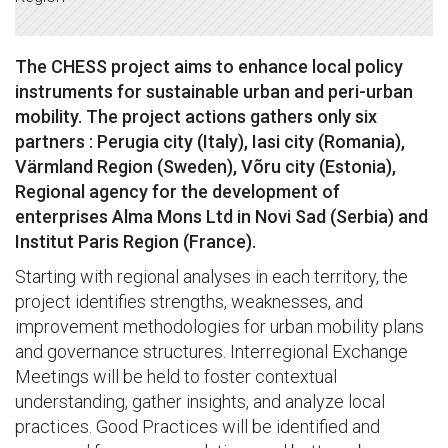
The CHESS project aims to enhance local policy
instruments for sustainable urban and peri-urban
mobility. The project actions gathers only six
partners : Perugia city (Italy), Iasi city (Romania),
Värmland Region (Sweden), Võru city (Estonia),
Regional agency for the development of
enterprises Alma Mons Ltd in Novi Sad (Serbia) and
Institut Paris Region (France).
Starting with regional analyses in each territory, the
project identifies strengths, weaknesses, and
improvement methodologies for urban mobility plans
and governance structures. Interregional Exchange
Meetings will be held to foster contextual
understanding, gather insights, and analyze local
practices. Good Practices will be identified and