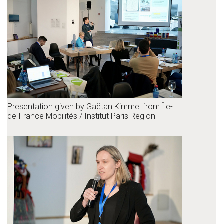
Presentation given by Gaëtan Kimmel from Île-
de-France Mobilités / Institut Paris Region