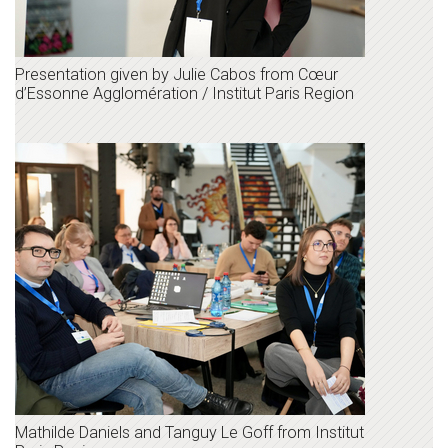
Presentation given by Julie Cabos from Cœur
d’Essonne Agglomération / Institut Paris Region
Mathilde Daniels and Tanguy Le Goff from Institut