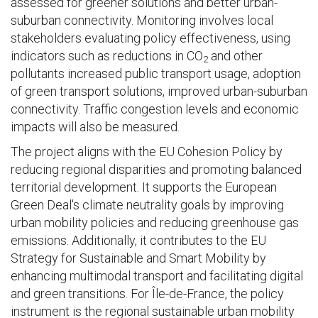
assessed for greener solutions and better urban-
suburban connectivity. Monitoring involves local
stakeholders evaluating policy effectiveness, using
indicators such as reductions in CO
and other
2
pollutants increased public transport usage, adoption
of green transport solutions, improved urban-suburban
connectivity. Traffic congestion levels and economic
impacts will also be measured.
The project aligns with the EU Cohesion Policy by
reducing regional disparities and promoting balanced
territorial development. It supports the European
Green Deal's climate neutrality goals by improving
urban mobility policies and reducing greenhouse gas
emissions. Additionally, it contributes to the EU
Strategy for Sustainable and Smart Mobility by
enhancing multimodal transport and facilitating digital
and green transitions. For Île-de-France, the policy
instrument is the regional sustainable urban mobility