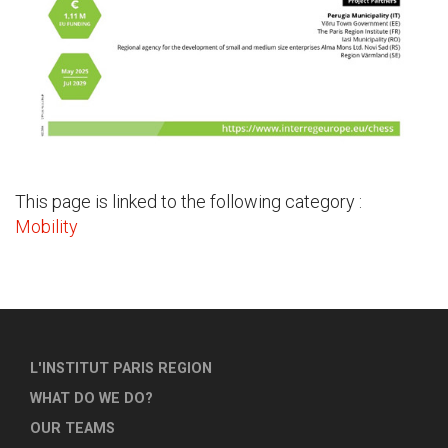
This page is linked to the following category :
Mobility
L'INSTITUT PARIS REGION
WHAT DO WE DO?
OUR TEAMS